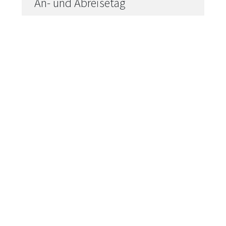
----
----