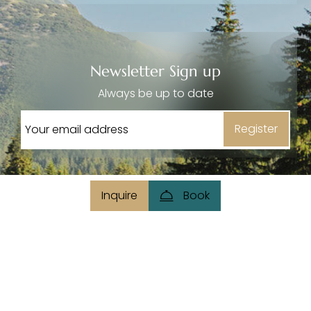
----
Newsletter Sign up
Always be up to date
----
Register
Inquire
Book