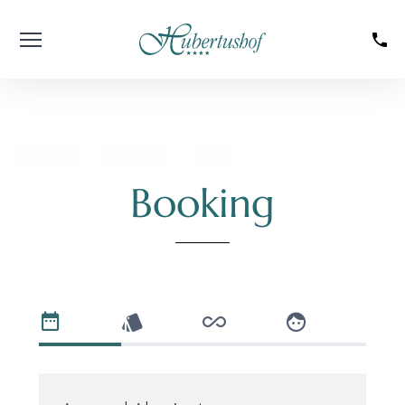
----
Booking