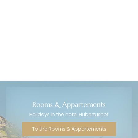
----
Rooms & Appartements
Holidays in the hotel Hubertushof
To the Rooms & Appartements